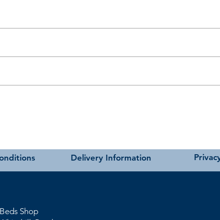
t as near to accurate as possible.
carried out using our own transport and trained delivery teams.
charges please see our main ‘Delivery Information’ section at the foot of
Privacy
onditions
Delivery Information
 Beds Shop