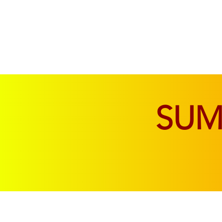
SOFAS & CHAIRS
LIVING & DINING
SU