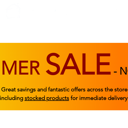
BEDROOM
BEDS
ACCESSORIES
|
STOCKED FURNITURE
SALE
MMER
-
N
Great savings and fantastic offers across the store
including
stocked products
for immediate delivery