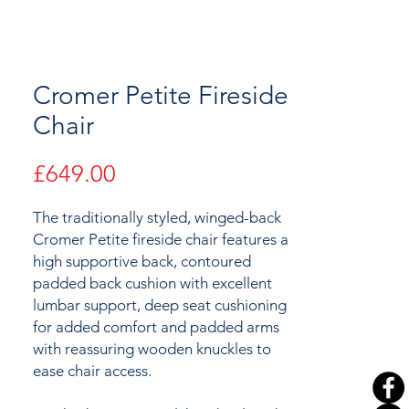
Cromer Petite Fireside
Chair
Price
£649.00
The traditionally styled, winged-back
Cromer Petite fireside chair features a
high supportive back, contoured
padded back cushion with excellent
lumbar support, deep seat cushioning
for added comfort and padded arms
with reassuring wooden knuckles to
ease chair access.