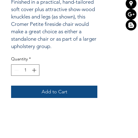
Finished in a practical, hand-tailored
soft cover plus attractive show-wood
knuckles and legs (as shown), this
Cromer Petite fireside chair would
make a great choice as either a
standalone chair or as part of a larger
upholstery group.
Quantity
*
Add to Cart