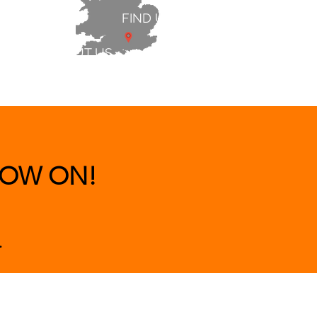
FIND US
ABOUT US
 & BEDS
|
CLEARANCE
|
More
OW ON!
.