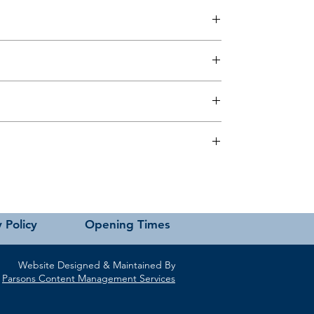
 this page or contact us directly for assistance.
 Policy
Opening Times
Website Designed & Maintained By
Parsons Content Management Services