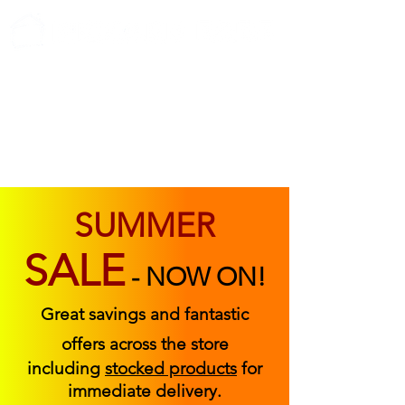
ABOUT US
FIND US
CONTACT US
SUMMER
SALE
-
NOW ON!
Great savings and fantastic
offers across the store
including
stocked products
for
immediate delivery.