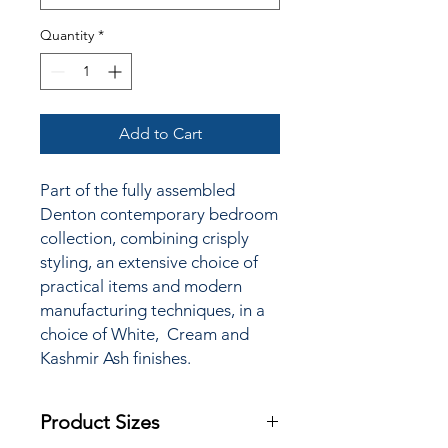
Quantity
*
Add to Cart
Part of the fully assembled
Denton contemporary bedroom
collection, combining crisply
styling, an extensive choice of
practical items and modern
manufacturing techniques, in a
choice of White, Cream and
Kashmir Ash finishes.
Product Sizes