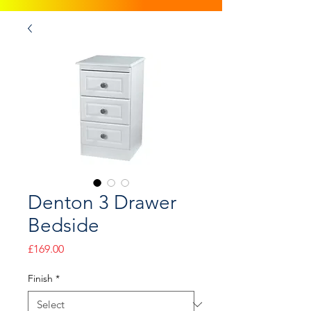
Denton 3 Drawer
Bedside
Price
£169.00
Finish
*