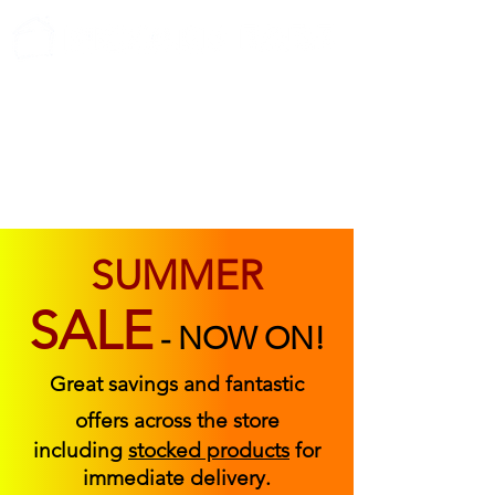
ABOUT US
FIND US
CONTACT US
SUMMER
SALE
-
NOW ON!
Great savings and fantastic
offers across the store
including
stocked products
for
immediate delivery.