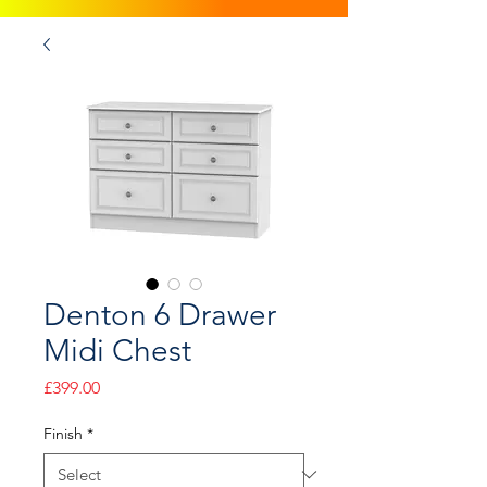
Denton 6 Drawer
Midi Chest
Price
£399.00
Finish
*