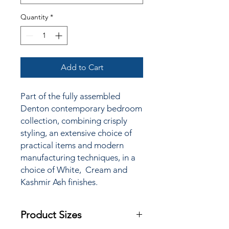
Quantity
*
Add to Cart
Part of the fully assembled
Denton contemporary bedroom
collection, combining crisply
styling, an extensive choice of
practical items and modern
manufacturing techniques, in a
choice of White, Cream and
Kashmir Ash finishes.
Product Sizes