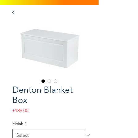
Denton Blanket
Box
Price
£189.00
Finish
*