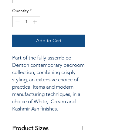
Quantity
*
Add to Cart
Part of the fully assembled
Denton contemporary bedroom
collection, combining crisply
styling, an extensive choice of
practical items and modern
manufacturing techniques, in a
choice of White, Cream and
Kashmir Ash finishes.
Product Sizes