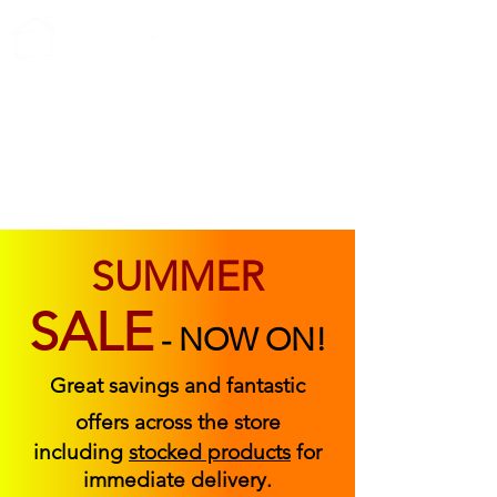
ABOUT US
FIND US
CONTACT US
SUMMER
SALE
-
NOW ON!
Great savings and fantastic
offers across the store
including
stocked products
for
immediate delivery.