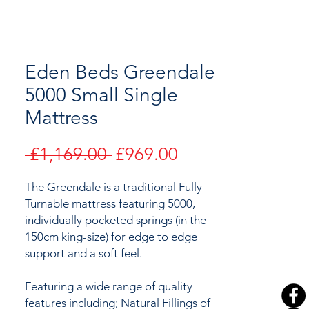
Eden Beds Greendale
5000 Small Single
Mattress
Regular
Sale
 £1,169.00 
£969.00
Price
Price
The Greendale is a traditional Fully
Turnable mattress featuring 5000,
individually pocketed springs (in the
150cm king-size) for edge to edge
support and a soft feel.
Featuring a wide range of quality
features including; Natural Fillings of