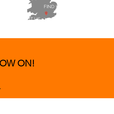
FIND US
ABOUT US
 & BEDS
|
CLEARANCE
|
More
OW ON!
.