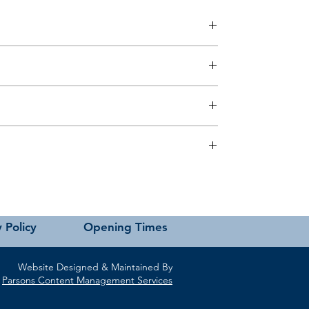
 this page or contact us directly for assistance.
 Policy
Opening Times
Website Designed & Maintained By
Parsons Content Management Services