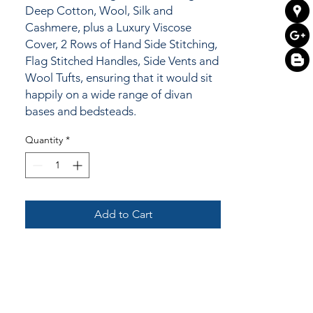
Deep Cotton, Wool, Silk and
Cashmere, plus a Luxury Viscose
Cover, 2 Rows of Hand Side Stitching,
Flag Stitched Handles, Side Vents and
Wool Tufts, ensuring that it would sit
happily on a wide range of divan
bases and bedsteads.
Quantity
*
Add to Cart