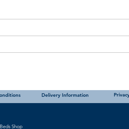
t as near to accurate as possible.
carried out using our own transport and trained delivery teams.
charges please see our main ‘Delivery Information’ section at the foot of
ivan bases.
andards.
hmere
Privacy
onditions
Delivery Information
 Beds Shop