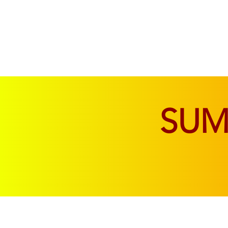
SOFAS & CHAIRS
LIVING & DINING
SU