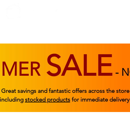
BEDROOM
BEDS
ACCESSORIES
|
STOCKED FURNITURE
SALE
MMER
-
N
Great savings and fantastic offers across the store
including
stocked products
for immediate delivery