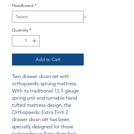
Headboard
*
Quantity
*
Add to Cart
Two drawer divan set with
orthopaedic sprung mattress.
With its traditional 12.5 gauge
spring unit and turnable hand
tufted mattress design, the
Orthopaedic Extra Firm 2
drawer divan set has been
specially designed for those
looking for an Extra Firm feel.