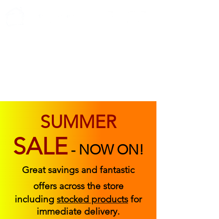
ABOUT US
FIND US
CONTACT US
SUMMER
SALE
-
NOW ON!
Great savings and fantastic
offers across the store
including
stocked products
for
immediate delivery.