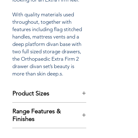
With quality materials used
throughout, together with
features including flag stitched
handles, mattress vents and a
deep platform divan base with
two full sized storage drawers,
the Orthopaedic Extra Firm 2
drawer divan set’s beauty is
more than skin deep.s.
Product Sizes
W: 152cm
Range Features &
D: 198cm
Finishes
H: 67cm
Features
Please note: All measurements are
Delivery
approximate but as near to accurate