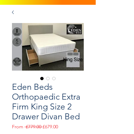
Eden Beds
Orthopaedic Extra
Firm King Size 2
Drawer Divan Bed
Regular
Sale
From
 £779.00 
£679.00
Price
Price