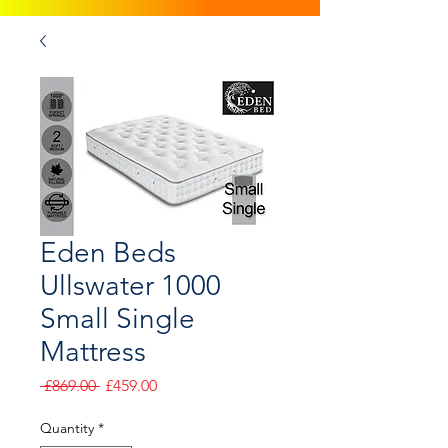
Eden Beds
Ullswater 1000
Small Single
Mattress
Regular
Sale
 £869.00 
£459.00
Price
Price
Quantity
*