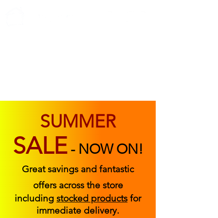
ABOUT US
FIND US
CONTACT US
SUMMER
SALE
-
NOW ON!
Great savings and fantastic
offers across the store
including
stocked products
for
immediate delivery.