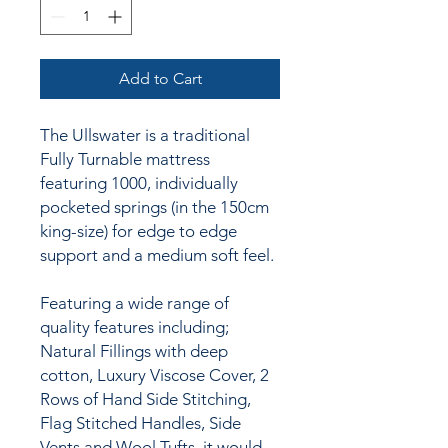
Add to Cart
The Ullswater is a traditional
Fully Turnable mattress
featuring 1000, individually
pocketed springs (in the 150cm
king-size) for edge to edge
support and a medium soft feel.
Featuring a wide range of
quality features including;
Natural Fillings with deep
cotton, Luxury Viscose Cover, 2
Rows of Hand Side Stitching,
Flag Stitched Handles, Side
Vents and Wool Tufts, it would