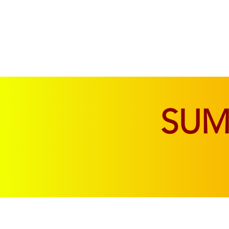
SOFAS & CHAIRS
LIVING & DINING
SU