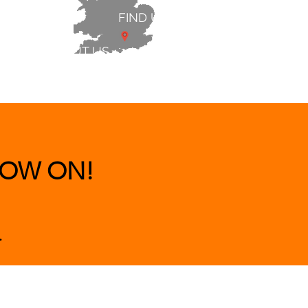
FIND US
ABOUT US
 & BEDS
|
CLEARANCE
|
More
OW ON!
.