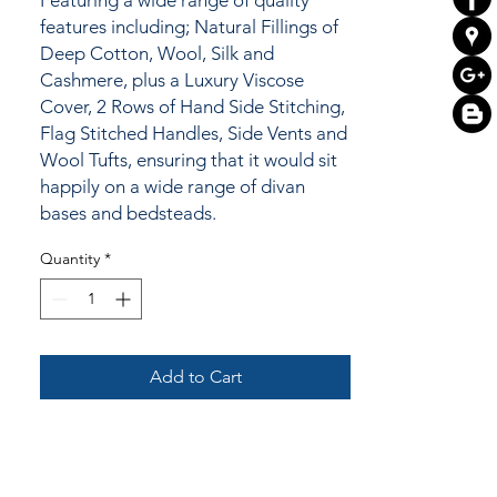
Featuring a wide range of quality
features including; Natural Fillings of
Deep Cotton, Wool, Silk and
Cashmere, plus a Luxury Viscose
Cover, 2 Rows of Hand Side Stitching,
Flag Stitched Handles, Side Vents and
Wool Tufts, ensuring that it would sit
happily on a wide range of divan
bases and bedsteads.
Quantity
*
Add to Cart