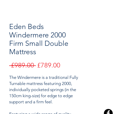
Eden Beds
Windermere 2000
Firm Small Double
Mattress
Regular
Sale
 £989.00 
£789.00
Price
Price
The Windermere is a traditional Fully
Turnable mattress featuring 2000,
individually pocketed springs (in the
150cm king-size) for edge to edge
support and a firm feel.