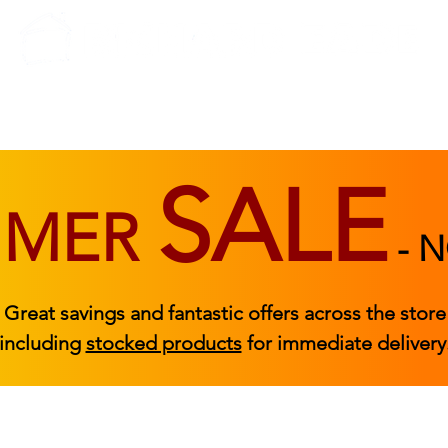
BEDROOM
BEDS
ACCESSORIES
|
STOCKED FURNITURE
SALE
MMER
-
N
Great savings and fantastic offers across the store
including
stocked products
for immediate delivery