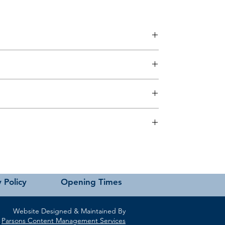
 this page or contact us directly for assistance.
 Policy
Opening Times
Website Designed & Maintained By
Parsons Content Management Services