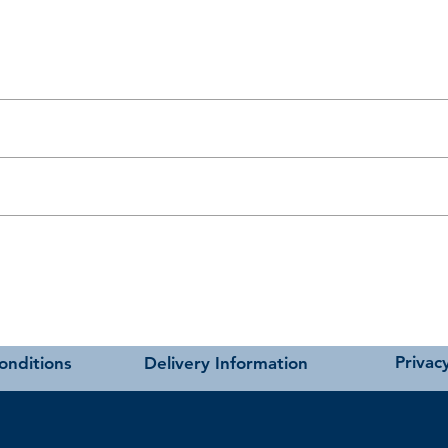
t as near to accurate as possible.
carried out using our own transport and trained delivery teams.
charges please see our main ‘Delivery Information’ section at the foot of
ivan bases.
andards.
hmere
Privacy
onditions
Delivery Information