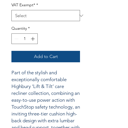
VAT Exempt*
*
Quantity
*
Add to Cart
Part of the stylish and
exceptionally comfortable
Highbury ‘Lift & Tilt’ care
recliner collection, combining an
easy-to-use power action with
TouchStop safety technology, an
inviting three-tier cushion high-
back design with extra lumbar
and head support, together with