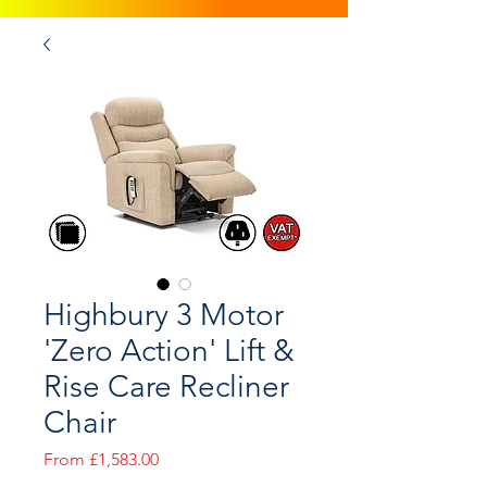
Highbury 3 Motor
'Zero Action' Lift &
Rise Care Recliner
Chair
Sale
From
£1,583.00
Price