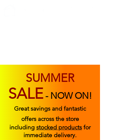
ABOUT US
FIND US
CONTACT US
SUMMER
SALE
-
NOW ON!
Great savings and fantastic
offers across the store
including
stocked products
for
immediate delivery.