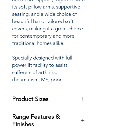
its soft pillow arms, supportive
seating, and a wide choice of
beautiful hand-tailored soft
covers, making it a great choice
for contemporary and more
traditional homes alike.
Specially designed with full
powerlift facility to assist
sufferers of arthritis,
rheumatism, MS, poor
circulation and many other
mobility restrictions the
Product Sizes
Highbury ‘Lift & Rise’ Recliner
chair is available with a choice of
W: 88.5cm
Single or Dual motor options
Range Features &
D: 99.5cm
(see ‘Additional Product
Finishes
H: 108.5cm
Information’ for full details) and