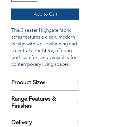
Add to Cart
This 3 seater Highgate fabric
sofas features a clean, modern
design with soft cushioning and
a neutral upholstery, offering
both comfort and versatility for
contemporary living spaces.
Product Sizes
W: 180cm
Range Features &
D: 90cm
Finishes
H: 100cm
Features
Please note: All measurements are
Delivery
Wonderful contemporary design
approximate but as near to accurate