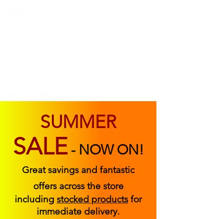
ABOUT US
FIND US
CONTACT US
SUMMER
SALE
-
NOW ON!
Great savings and fantastic
offers across the store
including
stocked products
for
immediate delivery.