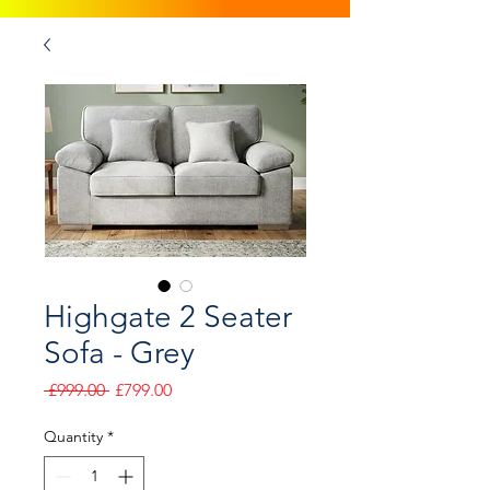
Highgate 2 Seater
Sofa - Grey
Regular
Sale
 £999.00 
£799.00
Price
Price
Quantity
*