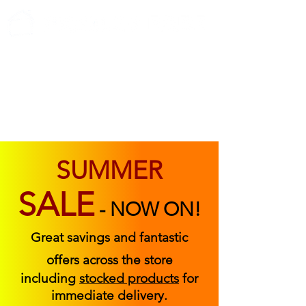
ABOUT US
FIND US
CONTACT US
SUMMER
SALE
-
NOW ON!
Great savings and fantastic
offers across the store
including
stocked products
for
immediate delivery.