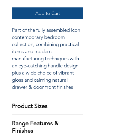
Add to Cart
Part of the fully assembled Icon
contemporary bedroom
collection, combining practical
items and modern
manufacturing techniques with
an
eye-catching handle design
plus a wide choice of vibrant
gloss and calming natural
drawer & door front finishes
Product Sizes
W: 127.8cm
Range Features &
D: 41.5cm
Finishes
H: 78.6cm