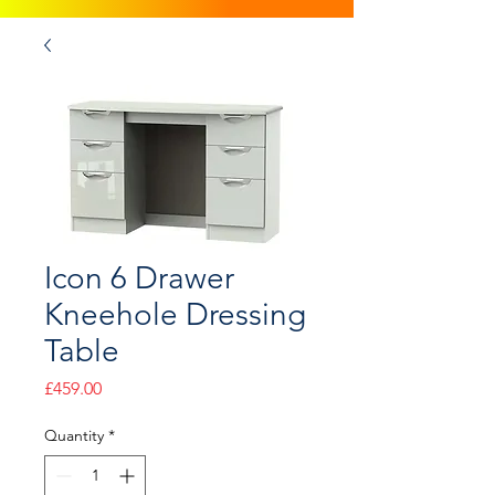
Icon 6 Drawer
Kneehole Dressing
Table
Price
£459.00
Quantity
*