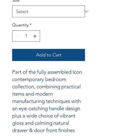
Size
*
Quantity
*
Add to Cart
Part of the fully assembled Icon
contemporary bedroom
collection, combining practical
items and modern
manufacturing techniques with
an
eye-catching handle design
plus a wide choice of vibrant
gloss and calming natural
drawer & door front finishes