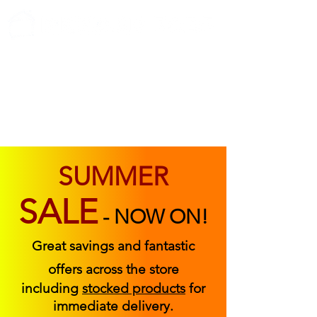
ABOUT US
FIND US
CONTACT US
SUMMER
SALE
-
NOW ON!
Great savings and fantastic
offers across the store
including
stocked products
for
immediate delivery.