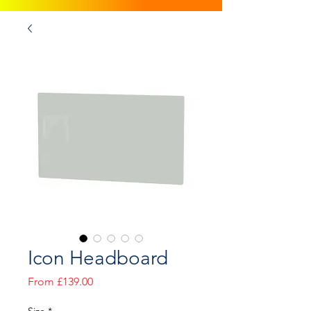
Icon Headboard
Sale
From
£139.00
Price