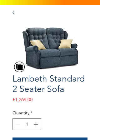
Lambeth Standard
2 Seater Sofa
Price
£1,269.00
Quantity
*