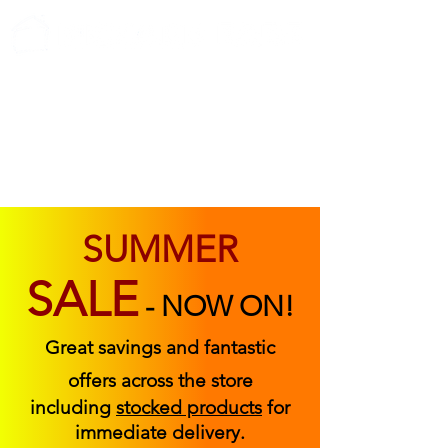
ABOUT US
FIND US
CONTACT US
SUMMER
SALE
-
NOW ON!
Great savings and fantastic
offers across the store
including
stocked products
for
immediate delivery.