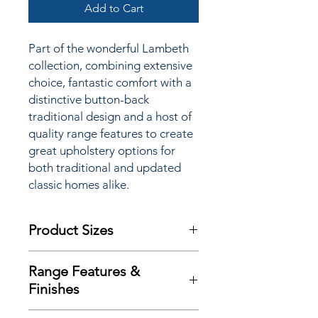
Add to Cart
Part of the wonderful Lambeth
collection, combining extensive
choice, fantastic comfort with a
distinctive button-back
traditional design and a host of
quality range features to create
great upholstery options for
both traditional and updated
classic homes alike.
Product Sizes
W: 144.5cm
Range Features &
D: 92.5cm
Finishes
H: 108cm
Features
Please note: All measurements are