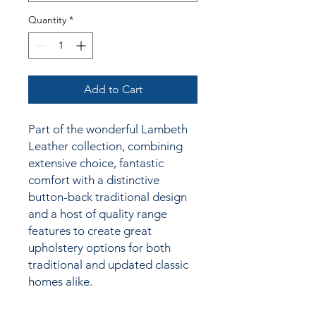
Quantity
*
Add to Cart
Part of the wonderful Lambeth
Leather collection, combining
extensive choice, fantastic
comfort with a distinctive
button-back traditional design
and a host of quality range
features to create great
upholstery options for both
traditional and updated classic
homes alike.