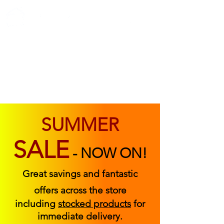
ABOUT US
FIND US
CONTACT US
SUMMER
SALE
-
NOW ON!
Great savings and fantastic
offers across the store
including
stocked products
for
immediate delivery.