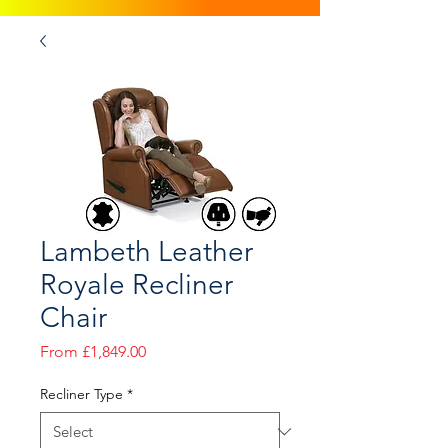
Lambeth Leather
Royale Recliner
Chair
Sale
From
£1,849.00
Price
Recliner Type
*