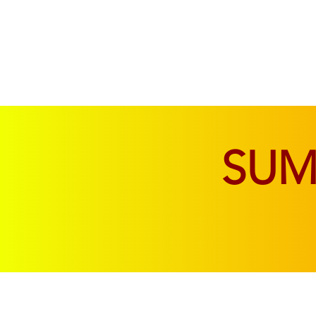
SOFAS & CHAIRS
LIVING & DINING
SU