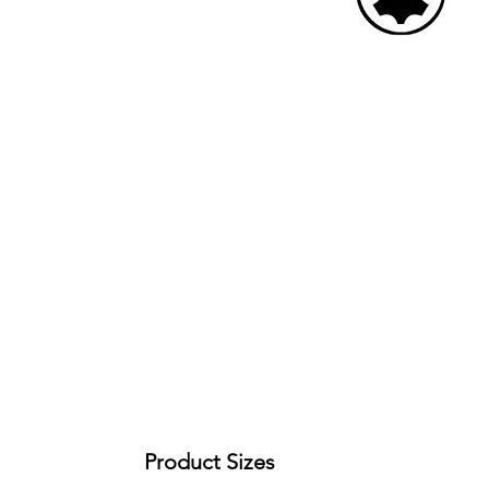
Product Sizes