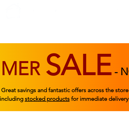
BEDROOM
BEDS
ACCESSORIES
|
STOCKED FURNITURE
SALE
MMER
-
N
Great savings and fantastic offers across the store
including
stocked products
for immediate delivery