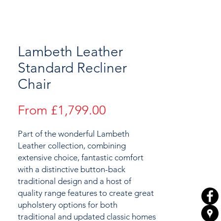
Lambeth Leather
Standard Recliner
Chair
Sale
From
£1,799.00
Price
Part of the wonderful Lambeth
Leather collection, combining
extensive choice, fantastic comfort
with a distinctive button-back
traditional design and a host of
quality range features to create great
upholstery options for both
traditional and updated classic homes