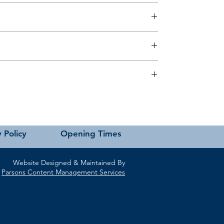
 this page or contact us directly for assistance.
 Policy
Opening Times
Website Designed & Maintained By
Parsons Content Management Services