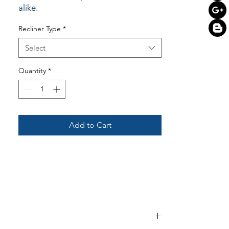
alike.
Recliner Type
*
Select
Quantity
*
Add to Cart