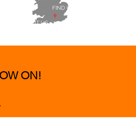
FIND US
ABOUT US
 & BEDS
|
CLEARANCE
|
More
OW ON!
.