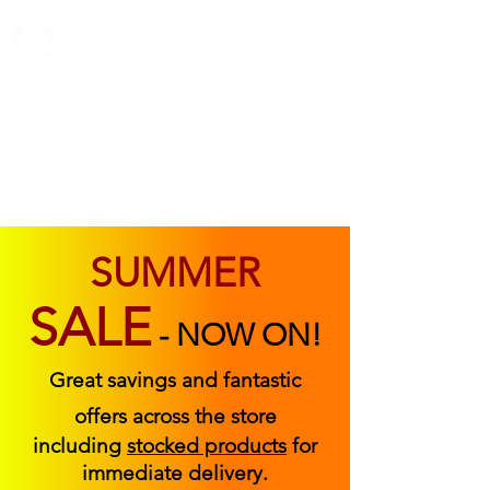
ABOUT US
FIND US
CONTACT US
SUMMER
SALE
-
NOW ON!
Great savings and fantastic
offers across the store
including
stocked products
for
immediate delivery.