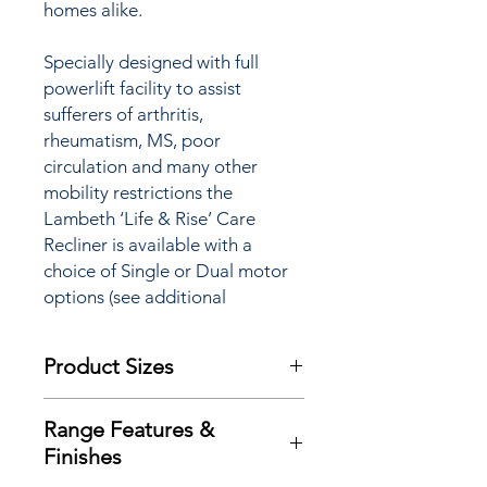
homes alike.
Specially designed with full
powerlift facility to assist
sufferers of arthritis,
rheumatism, MS, poor
circulation and many other
mobility restrictions the
Lambeth ‘Life & Rise’ Care
Recliner is available with a
choice of Single or Dual motor
options (see additional
information for full details) and
features a ‘TouchStop’ safety
Product Sizes
system.
W: 79cm
Are you aware that you may be
Range Features &
D: 90cm
eligible to pay
NO VAT
on your
Finishes
H: 104cm
purchase of this item and make