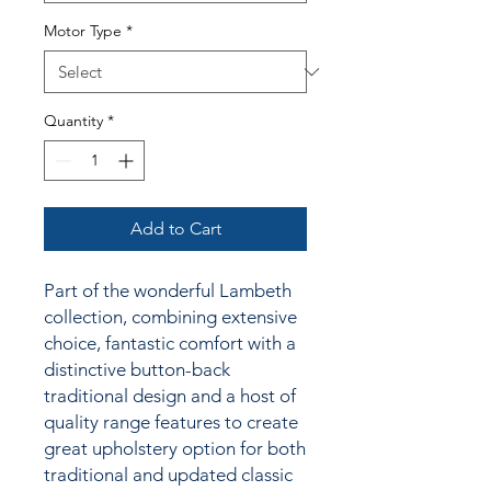
Motor Type
*
Quantity
*
Add to Cart
Part of the wonderful Lambeth
collection, combining extensive
choice, fantastic comfort with a
distinctive button-back
traditional design and a host of
quality range features to create
great upholstery option for both
traditional and updated classic