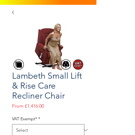
Lambeth Small Lift
& Rise Care
Recliner Chair
Sale
From
£1,416.00
Price
VAT Exempt*
*