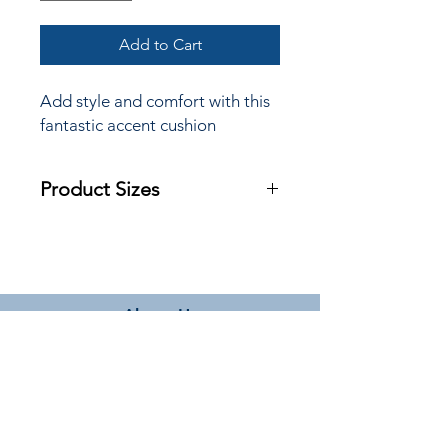
Add to Cart
Add style and comfort with this
fantastic accent cushion
Product Sizes
W: 45cm
H: 45cm
Please note: All measurements are
approximate but as near to accurate
About Us
as possible.
Terms & Conditions
Delivery Information
Privacy Policy