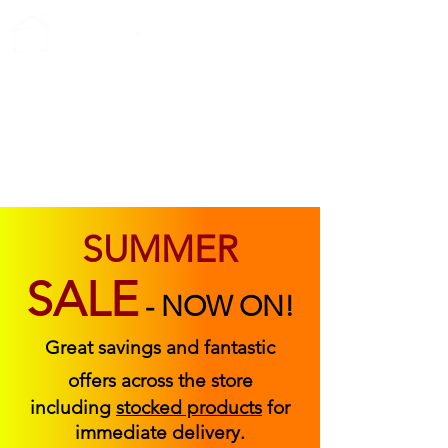
ABOUT US
FIND US
CONTACT US
SUMMER
SALE
-
NOW ON!
Great savings and fantastic
offers across the store
including
stocked products
for
immediate delivery.