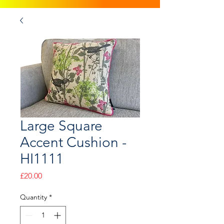
Large Square
Accent Cushion -
HI1111
Price
£20.00
Quantity
*