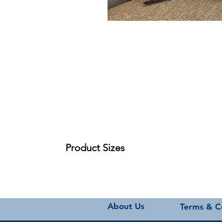
Product Sizes
W: 45cm
H: 45cm
Please note: All measurements are approximate bu
About Us
Terms & C