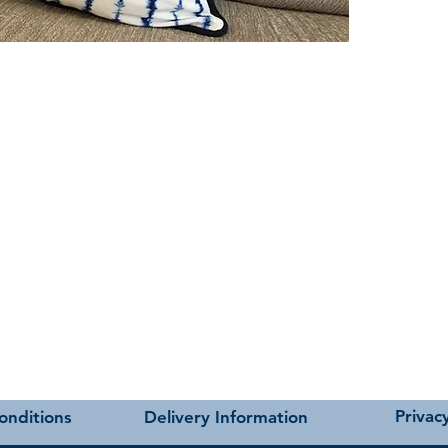
t as near to accurate as possible.
Privacy
onditions
Delivery Information