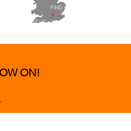
FIND US
ABOUT US
 & BEDS
|
CLEARANCE
|
More
OW ON!
.