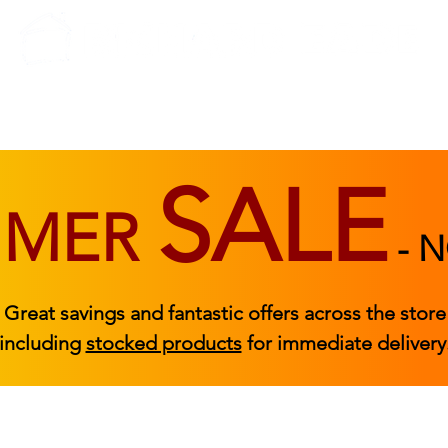
BEDROOM
BEDS
ACCESSORIES
|
STOCKED FURNITURE
SALE
MMER
-
N
Great savings and fantastic offers across the store
including
stocked products
for immediate delivery