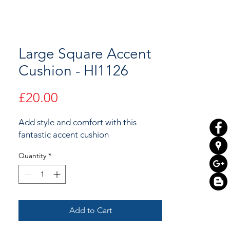
Large Square Accent
Cushion - HI1126
Price
£20.00
Add style and comfort with this
fantastic accent cushion
Quantity
*
Add to Cart