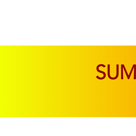
SOFAS & CHAIRS
LIVING & DINING
SU