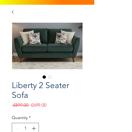
Liberty 2 Seater
Sofa
Regular
Sale
 £899.00 
£699.00
Price
Price
Quantity
*