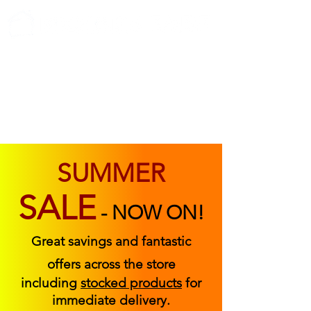
ABOUT US
FIND US
CONTACT US
SUMMER
SALE
-
NOW ON!
Great savings and fantastic
offers across the store
including
stocked products
for
immediate delivery.