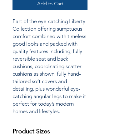
Add to Cart
Part of the
eye-catching Liberty
Collection offering sumptuous
comfort combined with timeless
good looks and packed with
quality features including; fully
reversible seat and back
cushions, coordinating scatter
cushions as shown, fully hand-
tailored soft covers and
detailing, plus wonderful eye-
catching angular legs to make it
perfect for today’s modern
homes and lifestyles.
Product Sizes