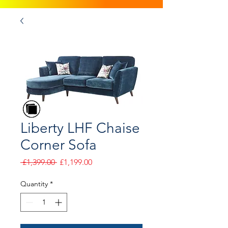
Liberty LHF Chaise
Corner Sofa
Regular
Sale
 £1,399.00 
£1,199.00
Price
Price
Quantity
*