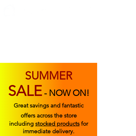
ABOUT US
FIND US
CONTACT US
SUMMER
SALE
-
NOW ON!
Great savings and fantastic
offers across the store
including
stocked products
for
immediate delivery.