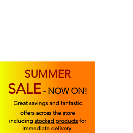
ABOUT US
FIND US
CONTACT US
SUMMER
SALE
-
NOW ON!
Great savings and fantastic
offers across the store
including
stocked products
for
immediate delivery.