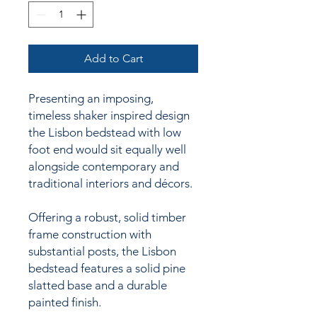
Add to Cart
Presenting an imposing,
timeless shaker inspired design
the Lisbon bedstead with low
foot end would sit equally well
alongside contemporary and
traditional interiors and décors.
Offering a robust, solid timber
frame construction with
substantial posts, the Lisbon
bedstead features a solid pine
slatted base and a durable
painted finish.