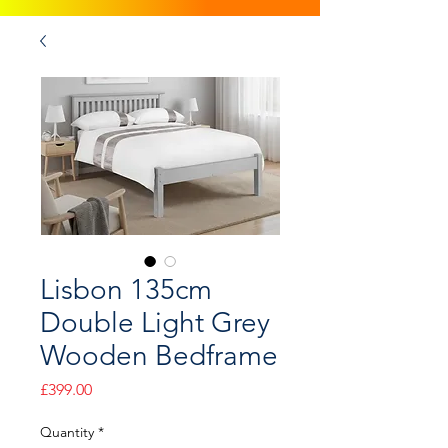
Lisbon 135cm
Double Light Grey
Wooden Bedframe
Price
£399.00
Quantity
*