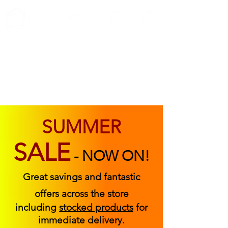
ABOUT US
FIND US
CONTACT US
SUMMER
SALE
-
NOW ON!
Great savings and fantastic
offers across the store
including
stocked products
for
immediate delivery.