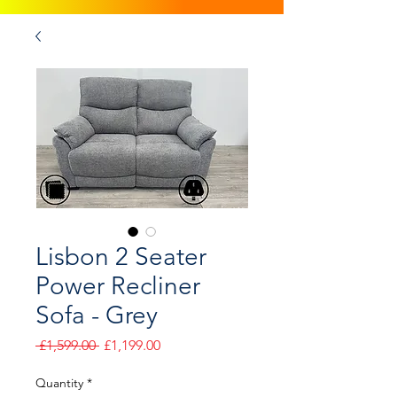
Lisbon 2 Seater
Power Recliner
Sofa - Grey
Regular
Sale
 £1,599.00 
£1,199.00
Price
Price
Quantity
*