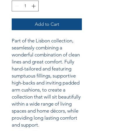
Add to Cart
Part of the Lisbon collection,
seamlessly combining a
wonderful combination of clean
lines and great comfort. Fully
hand-tailored and featuring
sumptuous fillings, supportive
high-backs and inviting padded
arm cushions,
to create a
collection
that will sit beautifully
within a wide range of living
spaces and home décors, while
providing long lasting comfort
and support.