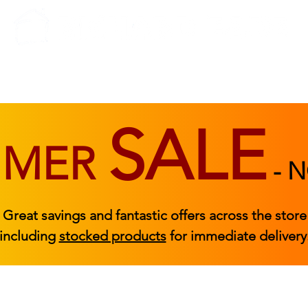
BEDROOM
BEDS
ACCESSORIES
|
STOCKED FURNITURE
SALE
MMER
-
N
Great savings and fantastic offers across the store
including
stocked products
for immediate delivery