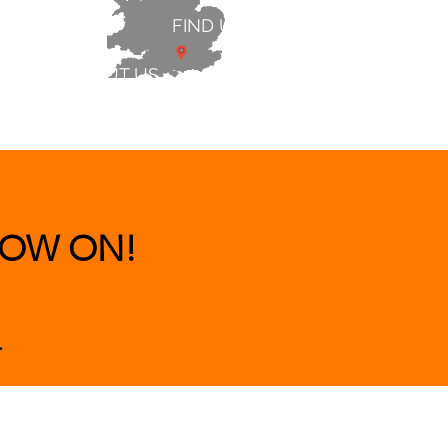
FIND US
ABOUT US
 & BEDS
|
CLEARANCE
|
More
OW ON!
.