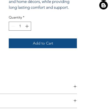
and home décors, while providing
long lasting comfort and support.
Quantity
*
Add to Cart