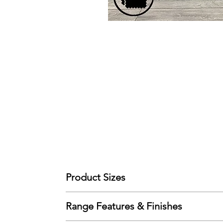
Product Sizes
W: 152cm
Range Features & Finishes
D: 90cm
H: 100cm