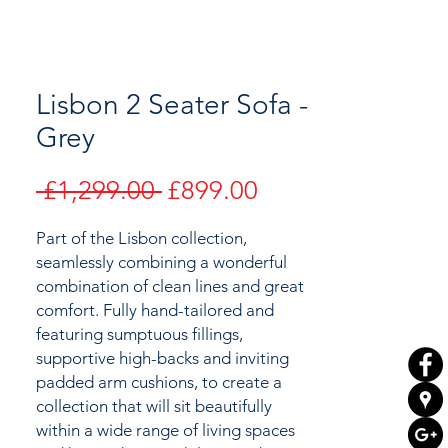
Lisbon 2 Seater Sofa -
Grey
Regular
Sale
 £1,299.00 
£899.00
Price
Price
Part of the Lisbon collection,
seamlessly combining a wonderful
combination of clean lines and great
comfort. Fully hand-tailored and
featuring
sumptuous fillings,
supportive high-backs and inviting
padded arm cushions,
to create a
collection
that will sit beautifully
within a wide range of living spaces