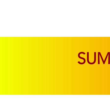
SOFAS & CHAIRS
LIVING & DINING
SU