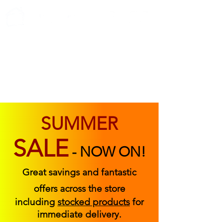
ABOUT US
FIND US
CONTACT US
SUMMER
SALE
-
NOW ON!
Great savings and fantastic
offers across the store
including
stocked products
for
immediate delivery.