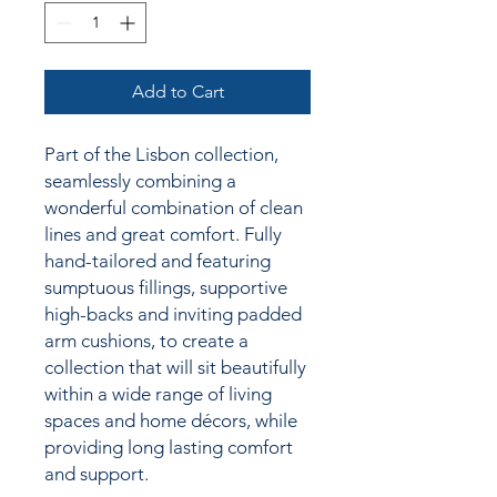
Add to Cart
Part of the Lisbon collection,
seamlessly combining a
wonderful combination of clean
lines and great comfort. Fully
hand-tailored and featuring
sumptuous fillings, supportive
high-backs and inviting padded
arm cushions,
to create a
collection
that will sit beautifully
within a wide range of living
spaces and home décors, while
providing long lasting comfort
and support.