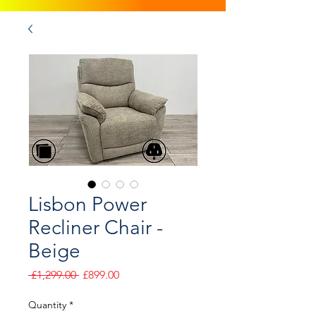
Lisbon Power
Recliner Chair -
Beige
Regular
Sale
 £1,299.00 
£899.00
Price
Price
Quantity
*