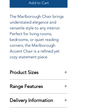
Add to Cart
The Marlborough Chair brings
understated elegance and
versatile style to any interior.
Perfect for living rooms,
bedrooms, or quiet reading
corners, the Marlborough
Accent Chair is a refined yet
cozy statement piece.
Product Sizes
W: 68cm
Range Features
D: 90cm
H: 87cm
Features
Delivery Information
Finishes
Please note: All measurements are
approximate but as near to accurate