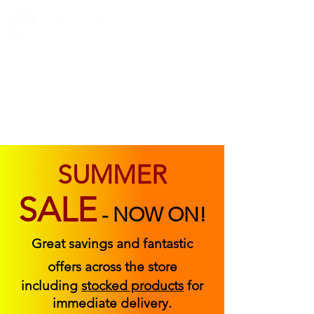
ABOUT US
FIND US
CONTACT US
SUMMER
SALE
-
NOW ON!
Great savings and fantastic
offers across the store
including
stocked products
for
immediate delivery.