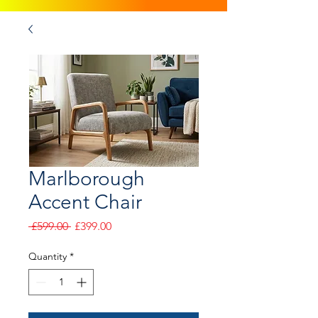
Marlborough
Accent Chair
Regular
Sale
 £599.00 
£399.00
Price
Price
Quantity
*