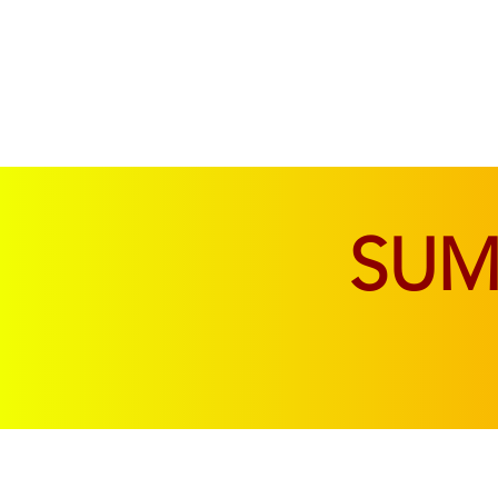
SOFAS & CHAIRS
LIVING & DINING
SU