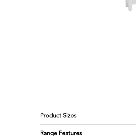
Product Sizes
W: 90cm
Range Features
D: 30cm