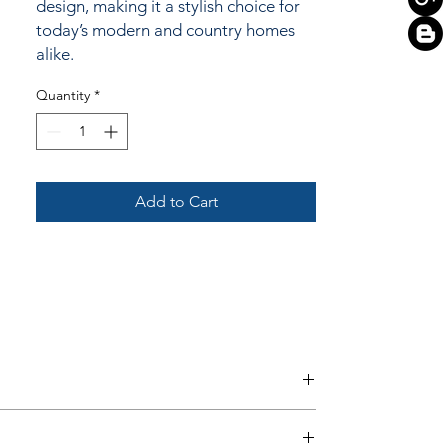
design, making it a stylish choice for
today’s modern and country homes
alike.
Quantity
*
Add to Cart