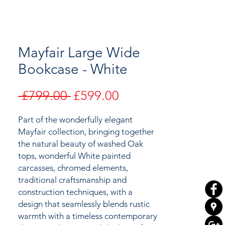
Mayfair Large Wide
Bookcase - White
Regular
Sale
 £799.00 
£599.00
Price
Price
Part of the wonderfully elegant
Mayfair collection,
bringing together
the natural beauty of
washed Oak
tops, wonderful White painted
carcasses, chromed elements,
traditional craftsmanship and
construction techniques, with a
design that seamlessly blends rustic
warmth with a timeless contemporary