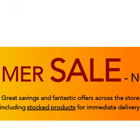
BEDROOM
BEDS
ACCESSORIES
|
STOCKED FURNITURE
SALE
MMER
-
N
Great savings and fantastic offers across the store
including
stocked products
for immediate delivery