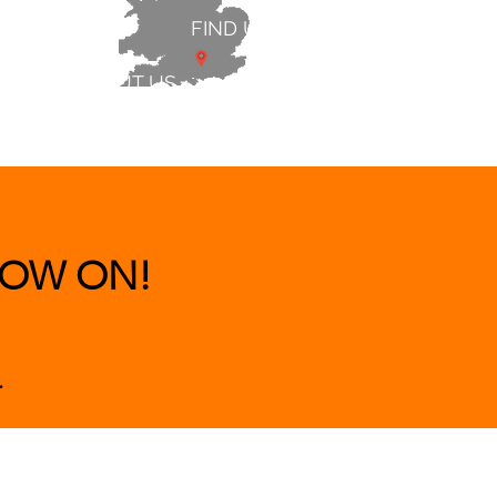
FIND US
ABOUT US
 & BEDS
|
CLEARANCE
|
More
OW ON!
.