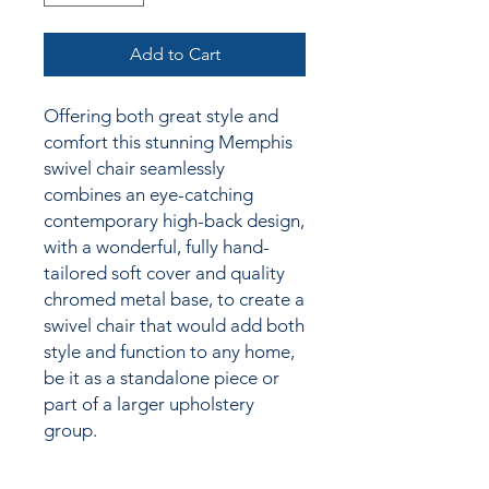
Add to Cart
Offering both great style and
comfort this stunning Memphis
swivel chair seamlessly
combines an eye-catching
contemporary high-back design,
with a wonderful, fully hand-
tailored soft cover and quality
chromed metal base, to create a
swivel chair that would add both
style and function to any home,
be it as a standalone piece or
part of a larger upholstery
group.