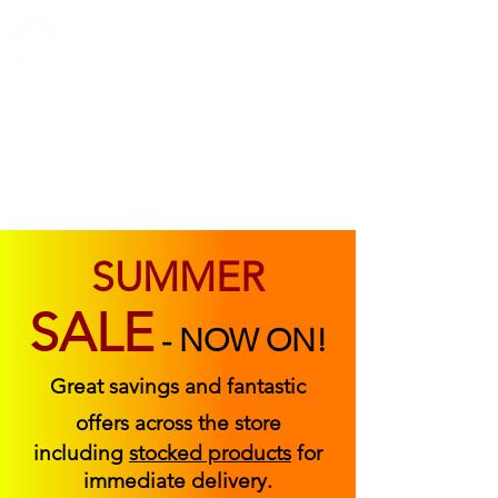
ABOUT US
FIND US
CONTACT US
SUMMER
SALE
-
NOW ON!
Great savings and fantastic
offers across the store
including
stocked products
for
immediate delivery.