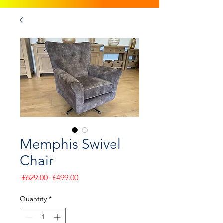
Memphis Swivel
Chair
Regular
Sale
 £629.00 
£499.00
Price
Price
Quantity
*