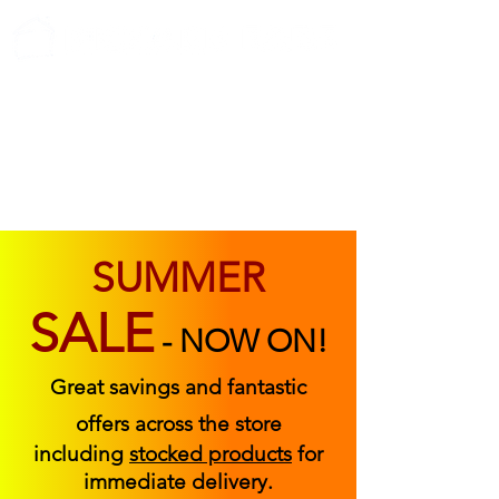
ABOUT US
FIND US
CONTACT US
SUMMER
SALE
-
NOW ON!
Great savings and fantastic
offers across the store
including
stocked products
for
immediate delivery.