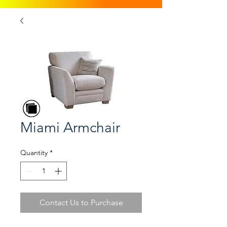
Miami Armchair
Quantity
*
Contact Us to Purchase