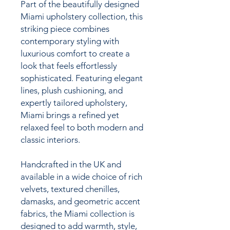
Part of the beautifully designed
Miami upholstery collection, this
striking piece combines
contemporary styling with
luxurious comfort to create a
look that feels effortlessly
sophisticated. Featuring elegant
lines, plush cushioning, and
expertly tailored upholstery,
Miami brings a refined yet
relaxed feel to both modern and
classic interiors.
Handcrafted in the UK and
available in a wide choice of rich
velvets, textured chenilles,
damasks, and geometric accent
fabrics, the Miami collection is
designed to add warmth, style,