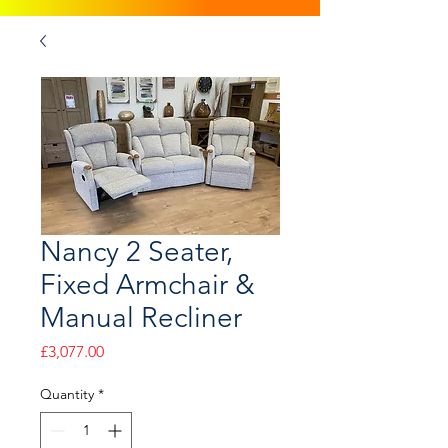
Nancy 2 Seater,
Fixed Armchair &
Manual Recliner
Price
£3,077.00
Quantity
*