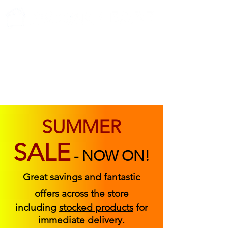
ABOUT US
FIND US
CONTACT US
SUMMER
SALE
-
NOW ON!
Great savings and fantastic
offers across the store
including
stocked products
for
immediate delivery.