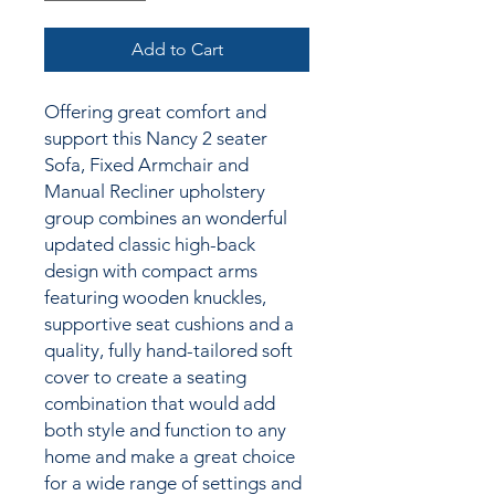
Add to Cart
Offering great comfort and
support this Nancy 2 seater
Sofa, Fixed Armchair and
Manual Recliner upholstery
group combines an wonderful
updated classic high-back
design with compact arms
featuring wooden knuckles,
supportive seat cushions and a
quality, fully hand-tailored soft
cover to create a seating
combination that would add
both style and function to any
home and make a great choice
for a wide range of settings and