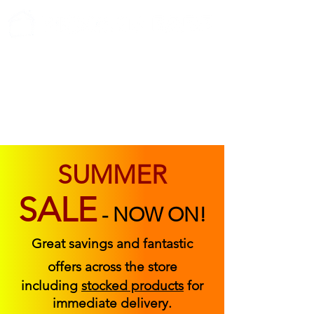
ABOUT US
FIND US
CONTACT US
SUMMER
SALE
-
NOW ON!
Great savings and fantastic
offers across the store
including
stocked products
for
immediate delivery.