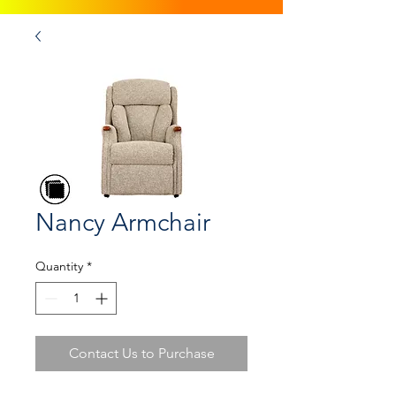
Nancy Armchair
Quantity
*
Contact Us to Purchase