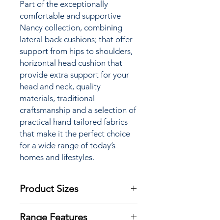
Part of the
exceptionally
comfortable and supportive
Nancy
collection, combining
lateral back cushions; that offer
support from hips to shoulders,
horizontal head cushion that
provide extra support for your
head and neck, quality
materials,
traditional
craftsmanship
and a selection of
practical hand tailored fabrics
that make it the perfect choice
for a wide range of today’s
homes and lifestyles.
Product Sizes
W: 78cm
Range Features
D: 86cm