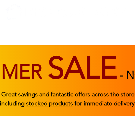
BEDROOM
BEDS
ACCESSORIES
|
STOCKED FURNITURE
SALE
MMER
-
N
Great savings and fantastic offers across the store
including
stocked products
for immediate delivery