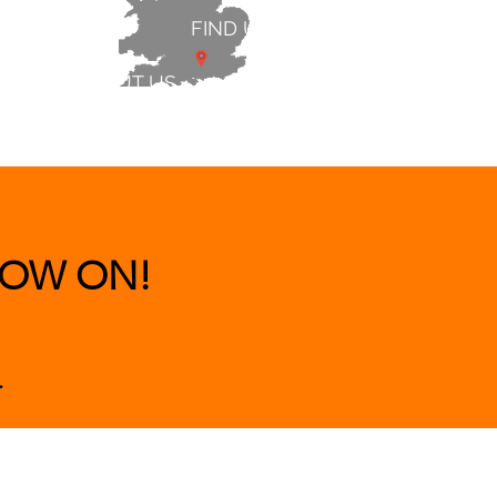
FIND US
ABOUT US
 & BEDS
|
CLEARANCE
|
More
OW ON!
.