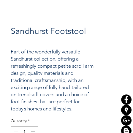
Sandhurst Footstool
Part of the wonderfully versatile
Sandhurst
collection, offering a
refreshingly compact petite scroll arm
design, quality materials and
traditional craftsmanship, with an
exciting range of fully hand-tailored
on trend soft covers and a choice of
foot finishes that are perfect for
today’s homes and lifestyles.
Quantity
*