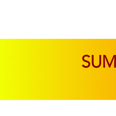
SOFAS & CHAIRS
LIVING & DINING
SU