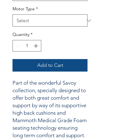
Motor Type
*
Quantity
*
Add to Cart
Part of the wonderful Savoy
collection,
specially designed to
offer both great comfort and
support by way of its
supportive
high back cushions and
Mammoth Medical Grade Foam
seating technology ensuring
long term comfort and support.