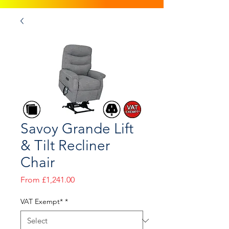
Savoy Grande Lift
& Tilt Recliner
Chair
Sale
From
£1,241.00
Price
VAT Exempt*
*