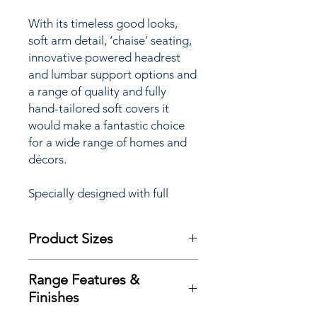
W
ith its timeless good looks,
soft arm detail, ‘chaise’ seating,
innovative powered headrest
and lumbar support options and
a range of quality and fully
hand-tailored soft covers it
would make
a fantastic choice
for a wide range of homes and
décors.
Specially designed with full
powerlift facility to assist
sufferers of arthritis,
Product Sizes
rheumatism, MS, poor
circulation and many other
W: 89cm
mobility restrictions the Savoy
Range Features &
D: 93cm
‘Lift & Rise’ Care Recliner Chair
Finishes
H: 112cm
is available with a choice of