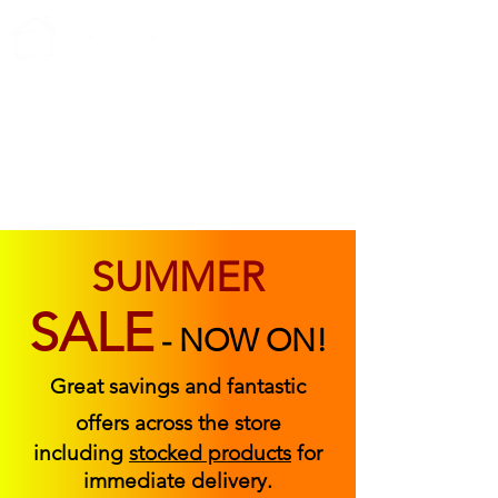
ABOUT US
FIND US
CONTACT US
SUMMER
SALE
-
NOW ON!
Great savings and fantastic
offers across the store
including
stocked products
for
immediate delivery.