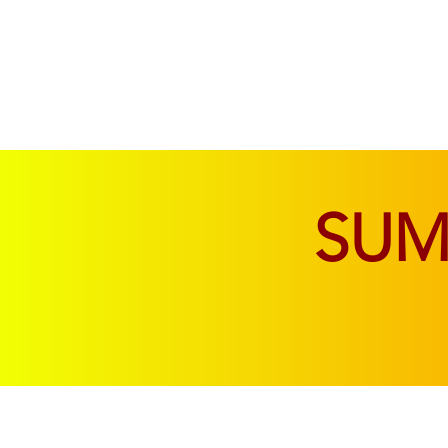
SOFAS & CHAIRS
LIVING & DINING
SU