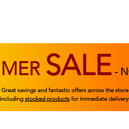
BEDROOM
BEDS
ACCESSORIES
|
STOCKED FURNITURE
SALE
MMER
-
N
Great savings and fantastic offers across the store
including
stocked products
for immediate delivery