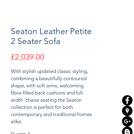
Seaton Leather Petite
2 Seater Sofa
Price
£2,039.00
With stylish updated classic styling,
combining a beautifully contoured
shape, with soft arms, welcoming
fibre-filled back cushions and full-
width ‘chaise seating the Seaton
collection is perfect for both
contemporary and traditional homes
alike.
Quantity
*