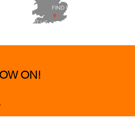
FIND US
ABOUT US
 & BEDS
|
CLEARANCE
|
More
OW ON!
.