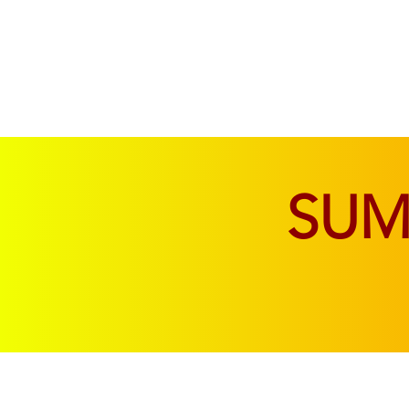
SOFAS & CHAIRS
LIVING & DINING
SU