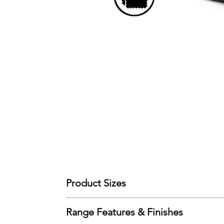
Product Sizes
W: 141cm
Range Features & Finishes
D: 95.5cm
H: 103cm