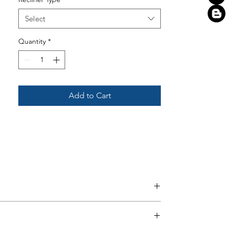
Select
Quantity
*
Add to Cart