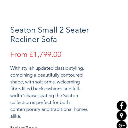
Seaton Small 2 Seater
Recliner Sofa
Sale
From
£1,799.00
Price
With stylish updated classic styling,
combining a beautifully contoured
shape, with soft arms, welcoming
fibre-filled back cushions and full-
width ‘chaise seating the Seaton
collection is perfect for both
contemporary and traditional homes
alike.
Recliner Type
*