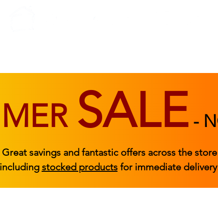
BEDROOM
BEDS
ACCESSORIES
|
STOCKED FURNITURE
SALE
MMER
-
N
Great savings and fantastic offers across the store
including
stocked products
for immediate delivery