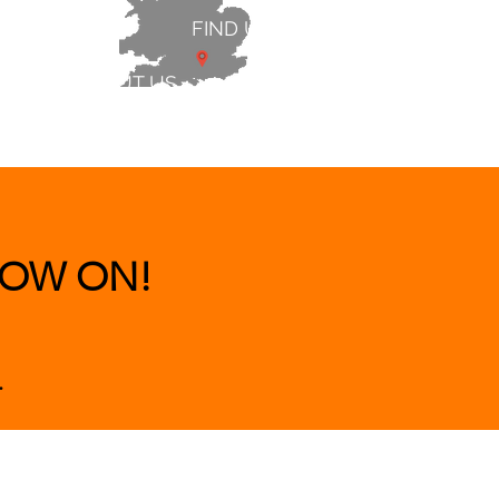
FIND US
ABOUT US
 & BEDS
|
CLEARANCE
|
More
OW ON!
.