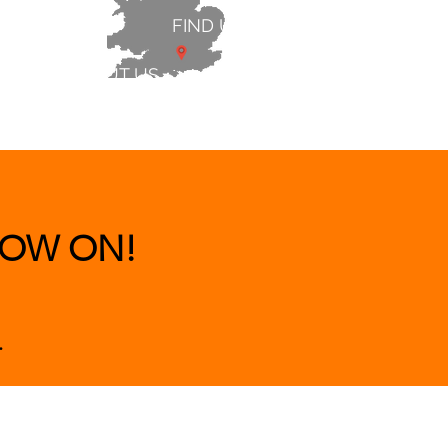
FIND US
ABOUT US
 & BEDS
|
CLEARANCE
|
More
OW ON!
.