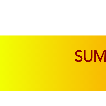
SOFAS & CHAIRS
LIVING & DINING
SU