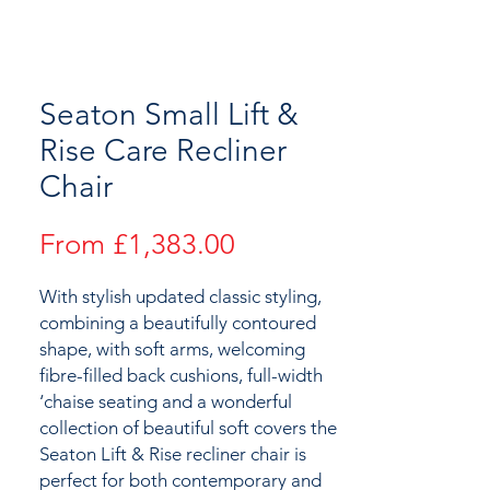
Seaton Small Lift &
Rise Care Recliner
Chair
Sale
From
£1,383.00
Price
With stylish updated classic styling,
combining a beautifully contoured
shape, with soft arms, welcoming
fibre-filled back cushions, full-width
‘chaise seating and a wonderful
collection of beautiful soft covers the
Seaton Lift & Rise recliner chair is
perfect for both contemporary and