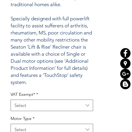
traditional homes alike.
Specially designed with full powerlift
facility to assist sufferers of arthritis,
rheumatism, MS, poor circulation and
many other mobility restrictions the
Seaton ‘Lift & Rise’ Recliner chair is
available with a choice of Single or
Dual motor options (see ‘Additional
Product Information’ for full details)
and features a ‘TouchStop’ safety
system.
VAT Exempt*
*
Are you aware that you may be
eligible to pay
NO VAT
on your
Select
purchase of this item and make a
saving of 20% (standard rate of VAT) -
Motor Type
*
equivalent to a 16.66% saving on the
Select
VAT inclusive retail price.