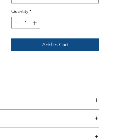
Quantity
*
Please see ‘VAT Free – Lift & Rise
Care Recliners’ section for more
information.
Add to Cart