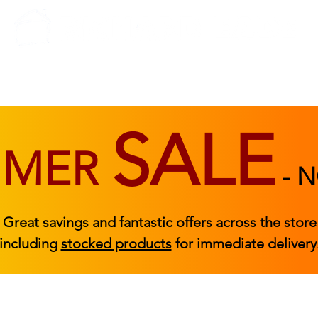
BEDROOM
BEDS
ACCESSORIES
|
STOCKED FURNITURE
SALE
MMER
-
N
Great savings and fantastic offers across the store
including
stocked products
for immediate delivery