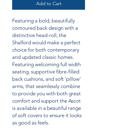
Add to Cart
Featuring a bold, beautifully
contoured back design with a
distinctive head-roll, the
Shalford would make a perfect
choice for both contemporary
and updated classic homes.
Featuring welcoming full width
seating, supportive fibre-filled
back cushions, and soft ‘pillow’
arms, that seamlessly combine
to provide you with both great
comfort and support the Ascot
is available in a beautiful range
of soft covers to ensure it looks
as good as feels.