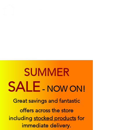
ABOUT US
FIND US
CONTACT US
SUMMER
SALE
-
NOW ON!
Great savings and fantastic
offers across the store
including
stocked products
for
immediate delivery.