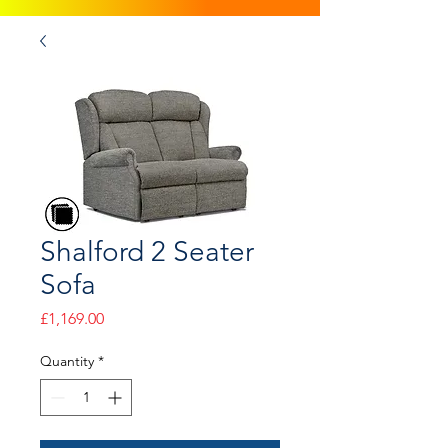
Shalford 2 Seater
Sofa
Price
£1,169.00
Quantity
*