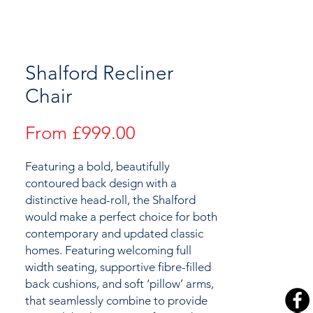
Shalford Recliner
Chair
Sale
From
£999.00
Price
Featuring a bold, beautifully
contoured back design with a
distinctive head-roll, the Shalford
would make a perfect choice for both
contemporary and updated classic
homes. Featuring welcoming full
width seating, supportive fibre-filled
back cushions, and soft ‘pillow’ arms,
that seamlessly combine to provide