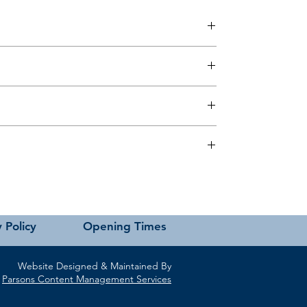
 this page or contact us directly for assistance.
 Policy
Opening Times
Website Designed & Maintained By
Parsons Content Management Services