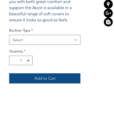
you with both great comfort and
support the Ascot is available in a
beautiful range of soft covers to
ensure it looks as good as feels.
Recliner Type
*
Select
Quantity
*
Add to Cart