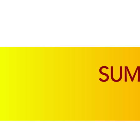
SOFAS & CHAIRS
LIVING & DINING
SU