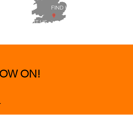
FIND US
ABOUT US
 & BEDS
|
CLEARANCE
|
More
OW ON!
.