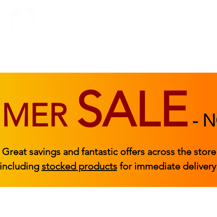
BEDROOM
BEDS
ACCESSORIES
|
STOCKED FURNITURE
SALE
MMER
-
N
Great savings and fantastic offers across the store
including
stocked products
for immediate delivery