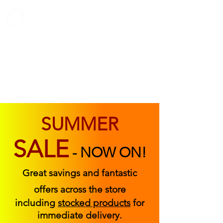
ABOUT US
FIND US
CONTACT US
SUMMER
SALE
-
NOW ON!
Great savings and fantastic
offers across the store
including
stocked products
for
immediate delivery.