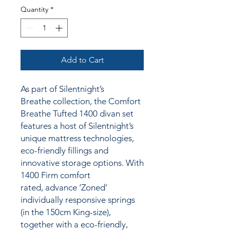
Quantity
*
Add to Cart
As part of Silentnight’s
Breathe collection, the Comfort
Breathe Tufted 1400 divan set
features a host of Silentnight’s
unique mattress technologies,
eco-friendly fillings and
innovative storage options. With
1400 Firm comfort
rated, advance ‘Zoned’
individually responsive springs
(in the 150cm King-size),
together
with a
eco-friendly,