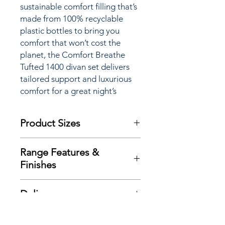
sustainable comfort filling that’s
made from 100% recyclable
plastic bottles to bring you
comfort that won’t cost the
planet, the Comfort Breathe
Tufted 1400 divan set delivers
tailored support and luxurious
comfort for a great night’s
sleep.
Product Sizes
W: 135cm
Range Features &
D: 190cm
Finishes
H: 28cm
Features
Please note: All measurements are
Delivery
Traditional double sided mattress
approximate but as near to accurate
design
as possible.
Here at Richard Eade Furniture all
Exclusive advance ‘Zoned’ spring
Additional Product
deliveries are carried out using our