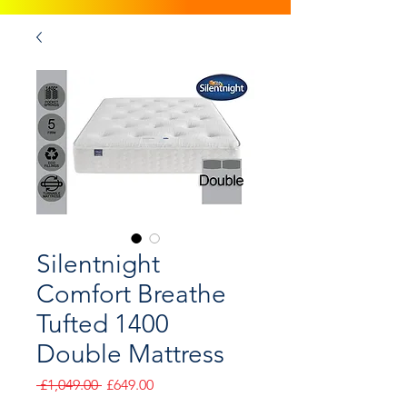
Silentnight
Comfort Breathe
Tufted 1400
Double Mattress
Regular
Sale
 £1,049.00 
£649.00
Price
Price