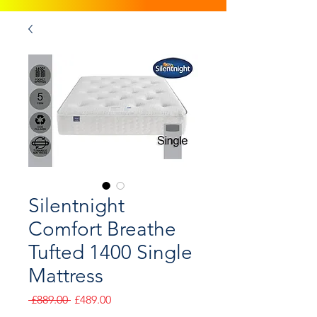
Silentnight
Comfort Breathe
Tufted 1400 Single
Mattress
Regular
Sale
 £889.00 
£489.00
Price
Price