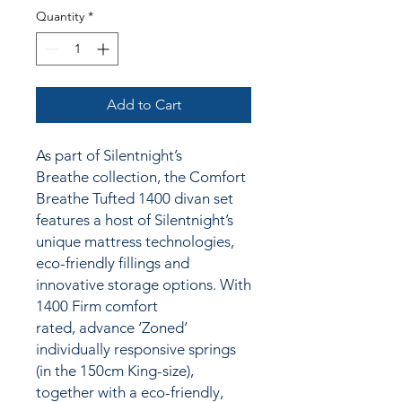
Quantity
*
Add to Cart
As part of Silentnight’s
Breathe collection, the Comfort
Breathe Tufted 1400 divan set
features a host of Silentnight’s
unique mattress technologies,
eco-friendly fillings and
innovative storage options. With
1400 Firm comfort
rated, advance ‘Zoned’
individually responsive springs
(in the 150cm King-size),
together
with a
eco-friendly,