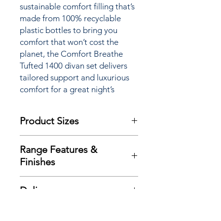
sustainable comfort filling that’s
made from 100% recyclable
plastic bottles to bring you
comfort that won’t cost the
planet, the Comfort Breathe
Tufted 1400 divan set delivers
tailored support and luxurious
comfort for a great night’s
sleep.
Product Sizes
W: 90cm
Range Features &
D: 190cm
Finishes
H: 28cm
Features
Please note: All measurements are
Delivery
Traditional double sided mattress
approximate but as near to accurate
design
as possible.
Here at Richard Eade Furniture all
Exclusive advance ‘Zoned’ spring
Additional Product
deliveries are carried out using our