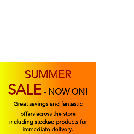
ABOUT US
FIND US
CONTACT US
SUMMER
SALE
-
NOW ON!
Great savings and fantastic
offers across the store
including
stocked products
for
immediate delivery.