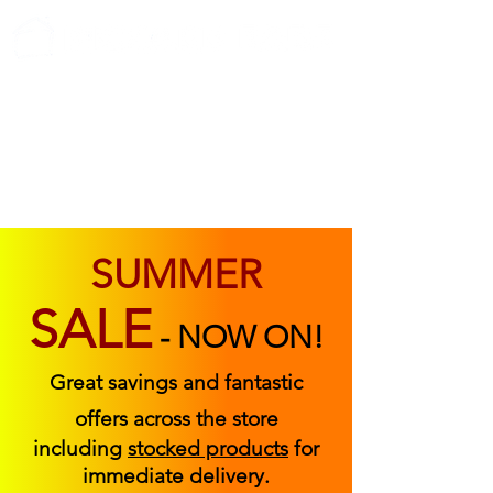
ABOUT US
FIND US
CONTACT US
SUMMER
SALE
-
NOW ON!
Great savings and fantastic
offers across the store
including
stocked products
for
immediate delivery.