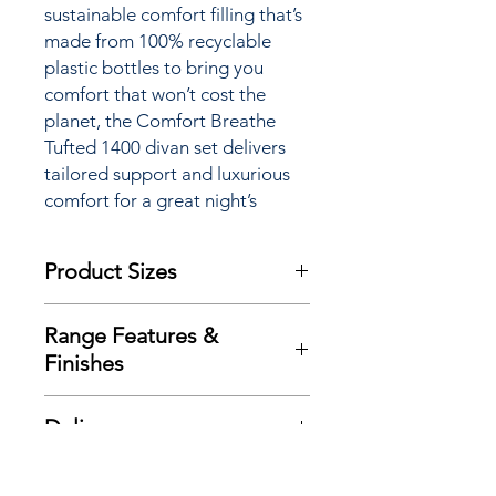
sustainable comfort filling that’s
made from 100% recyclable
plastic bottles to bring you
comfort that won’t cost the
planet, the Comfort Breathe
Tufted 1400 divan set delivers
tailored support and luxurious
comfort for a great night’s
sleep.
Product Sizes
W: 180cm
Range Features &
D: 200cm
Finishes
H: 28cm
Features
Please note: All measurements are
Delivery
Traditional double sided mattress
approximate but as near to accurate
design
as possible.
Here at Richard Eade Furniture all
Exclusive advance ‘Zoned’ spring
Additional Product
deliveries are carried out using our