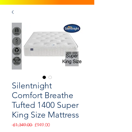
Silentnight
Comfort Breathe
Tufted 1400 Super
King Size Mattress
Regular
Sale
 £1,349.00 
£949.00
Price
Price