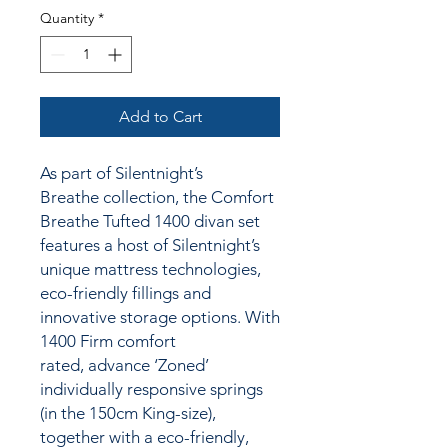
Quantity
*
Add to Cart
As part of Silentnight’s
Breathe collection, the Comfort
Breathe Tufted 1400 divan set
features a host of Silentnight’s
unique mattress technologies,
eco-friendly fillings and
innovative storage options. With
1400 Firm comfort
rated, advance ‘Zoned’
individually responsive springs
(in the 150cm King-size),
together
with a
eco-friendly,