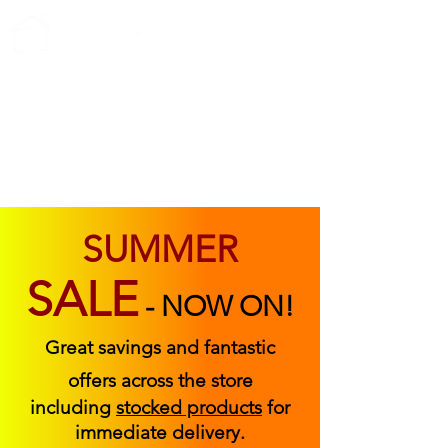
ABOUT US
FIND US
CONTACT US
SUMMER
SALE
-
NOW ON!
Great savings and fantastic
offers across the store
including
stocked products
for
immediate delivery.