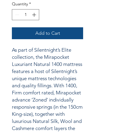
Quantity
*
Add to Cart
As part of Silentnight’s Elite
collection, the Mirapocket
Luxuriant Natural 1400 mattress
features a host of Silentnight’s
unique mattress technologies
and quality fillings.
With 1400,
Firm comfort rated, Mirapocket
advance ‘Zoned’ individually
responsive springs (in the 150cm
King-size), together
with
luxurious Natural Silk, Wool and
Cashmere comfort layers the