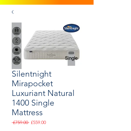
Silentnight
Mirapocket
Luxuriant Natural
1400 Single
Mattress
Regular
Sale
 £759.00 
£559.00
Price
Price