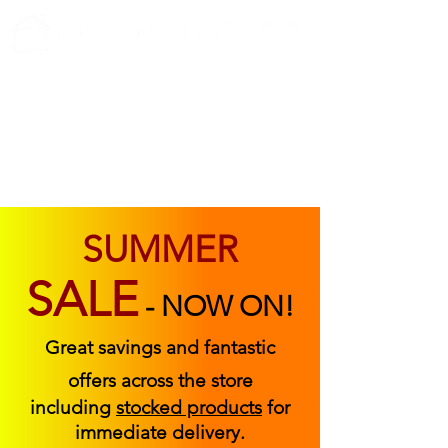
ABOUT US
FIND US
CONTACT US
SUMMER
SALE
-
NOW ON!
Great savings and fantastic
offers across the store
including
stocked products
for
immediate delivery.