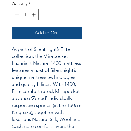
Quantity
*
Add to Cart
As part of Silentnight’s Elite
collection, the Mirapocket
Luxuriant Natural 1400 mattress
features a host of Silentnight’s
unique mattress technologies
and quality fillings.
With 1400,
Firm comfort rated, Mirapocket
advance ‘Zoned’ individually
responsive springs (in the 150cm
King-size), together
with
luxurious Natural Silk, Wool and
Cashmere comfort layers the