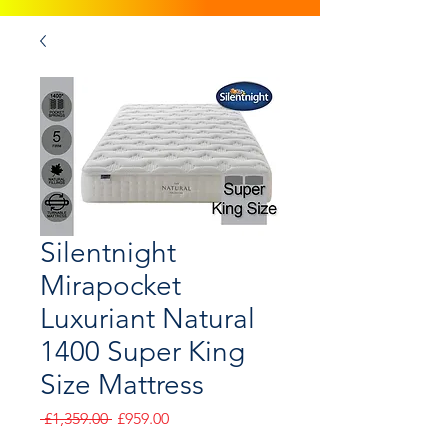
Silentnight
Mirapocket
Luxuriant Natural
1400 Super King
Size Mattress
Regular
Sale
 £1,359.00 
£959.00
Price
Price