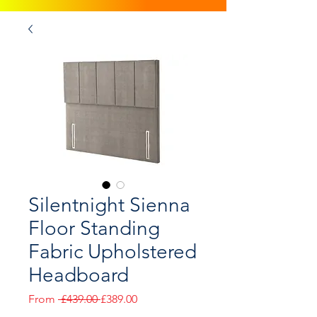
Silentnight Sienna
Floor Standing
Fabric Upholstered
Headboard
Regular
Sale
From
 £439.00 
£389.00
Price
Price