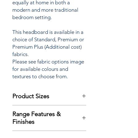
equally at home in both a
modern and more traditional
bedroom setting.
This headboard is available in a
choice of Standard, Premium or
Premium Plus (Additional cost)
fabrics.
Please see fabric options image
for available colours and
textures to choose from.
Product Sizes
This Headboard is available in bed
Range Features &
sizes:
Finishes
W: 4"6 / 135cm (Double)
W: 5"0 / 150cm (King)
Range Features
W: 6"0 / 180cm (Super King)