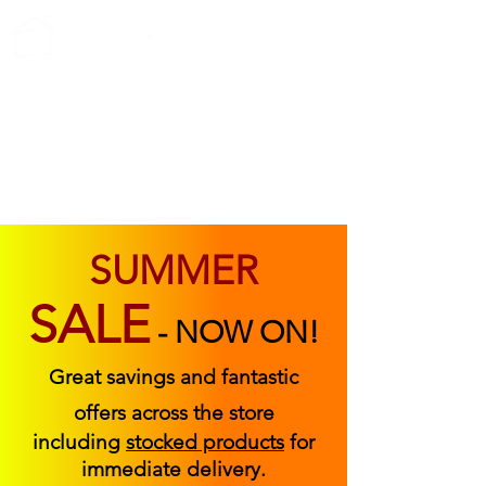
ABOUT US
FIND US
CONTACT US
SUMMER
SALE
-
NOW ON!
Great savings and fantastic
offers across the store
including
stocked products
for
immediate delivery.