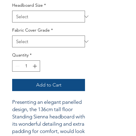
Headboard Size
*
Fabric Cover Grade
*
Quantity
*
Add to Cart
Presenting an elegant panelled
design, the 136cm tall floor
Standing Sienna headboard with
its wonderful detailing and extra
padding for comfort, would look