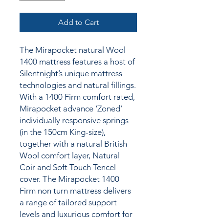
Add to Cart
The Mirapocket natural Wool
1400 mattress features a host of
Silentnight’s unique mattress
technologies and natural fillings.
With a 1400 Firm comfort rated,
Mirapocket advance ‘Zoned’
individually responsive springs
(in the 150cm King-size),
together with a natural British
Wool comfort layer, Natural
Coir and Soft Touch Tencel
cover. The Mirapocket 1400
Firm non turn mattress delivers
a range of tailored support
levels and luxurious comfort for