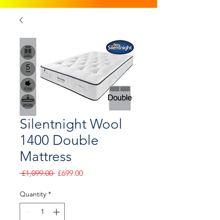
Silentnight Wool
1400 Double
Mattress
Regular
Sale
 £1,099.00 
£699.00
Price
Price
Quantity
*