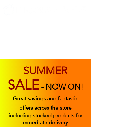
ABOUT US
FIND US
CONTACT US
SUMMER
SALE
-
NOW ON!
Great savings and fantastic
offers across the store
including
stocked products
for
immediate delivery.