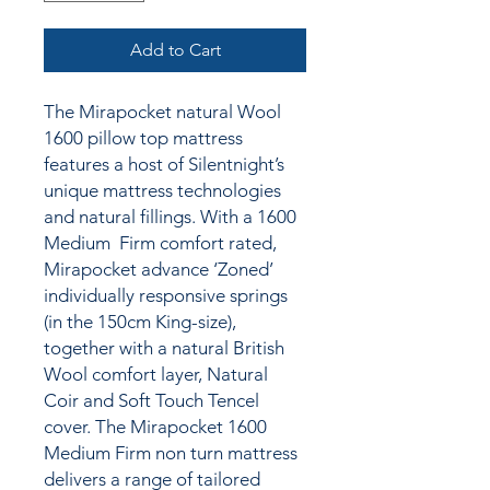
Add to Cart
The Mirapocket natural Wool
1600 pillow top mattress
features a host of Silentnight’s
unique mattress technologies
and natural fillings. With a 1600
Medium Firm comfort rated,
Mirapocket advance ‘Zoned’
individually responsive springs
(in the 150cm King-size),
together with a natural British
Wool comfort layer, Natural
Coir and Soft Touch Tencel
cover. The Mirapocket 1600
Medium Firm non turn mattress
delivers a range of tailored