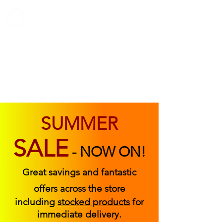
ABOUT US
FIND US
CONTACT US
SUMMER
SALE
-
NOW ON!
Great savings and fantastic
offers across the store
including
stocked products
for
immediate delivery.