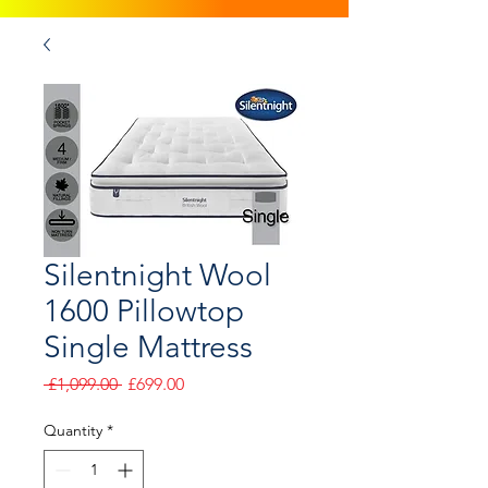
Silentnight Wool
1600 Pillowtop
Single Mattress
Regular
Sale
 £1,099.00 
£699.00
Price
Price
Quantity
*