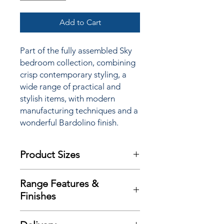
Add to Cart
Part of the fully assembled Sky
bedroom collection, combining
crisp contemporary styling, a
wide range of practical and
stylish items, with modern
manufacturing techniques and a
wonderful Bardolino finish.
Product Sizes
W: 74cm
Range Features &
D: 53cm
Finishes
H: 183cm
Features
Please note: All measurements are