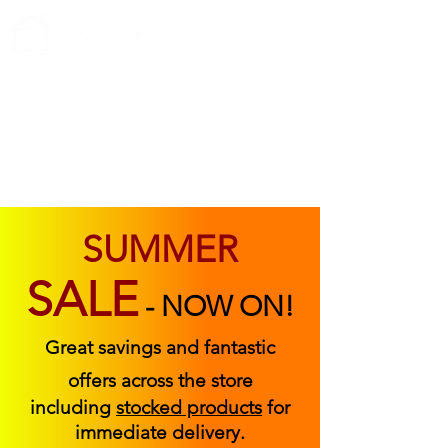
ABOUT US
FIND US
CONTACT US
SUMMER
SALE
-
NOW ON!
Great savings and fantastic
offers across the store
including
stocked products
for
immediate delivery.