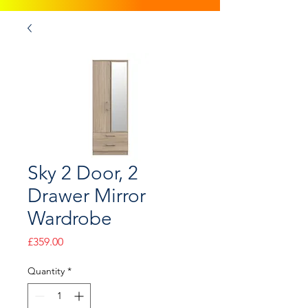
Sky 2 Door, 2
Drawer Mirror
Wardrobe
Price
£359.00
Quantity
*