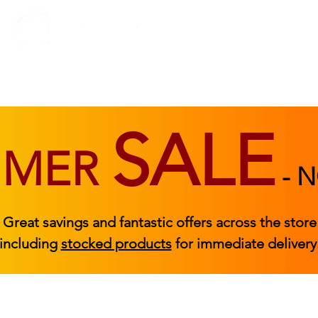
BEDROOM
BEDS
ACCESSORIES
|
STOCKED FURNITURE
SALE
MMER
-
N
Great savings and fantastic offers across the store
including
stocked products
for immediate delivery