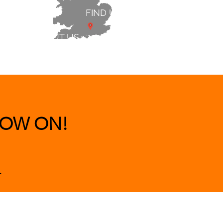
FIND US
ABOUT US
 & BEDS
|
CLEARANCE
|
More
OW ON!
.