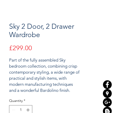
Sky 2 Door, 2 Drawer
Wardrobe
Price
£299.00
Part of the fully assembled Sky
bedroom collection, combining crisp
contemporary styling, a wide range of
practical and stylish items, with
modern manufacturing techniques
and a wonderful Bardolino finish.
Quantity
*