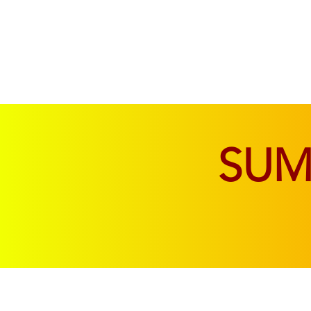
SOFAS & CHAIRS
LIVING & DINING
SU