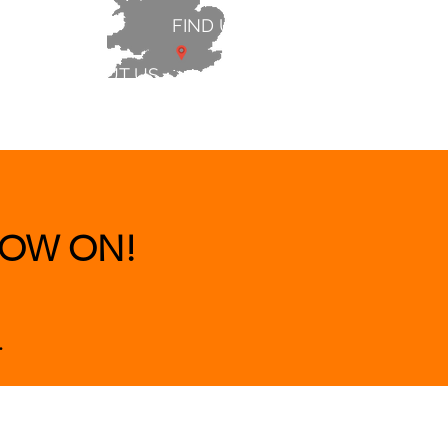
FIND US
ABOUT US
 & BEDS
|
CLEARANCE
|
More
OW ON!
.