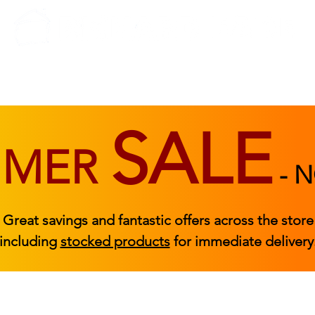
BEDROOM
BEDS
ACCESSORIES
|
STOCKED FURNITURE
SALE
MMER
-
N
Great savings and fantastic offers across the store
including
stocked products
for immediate delivery