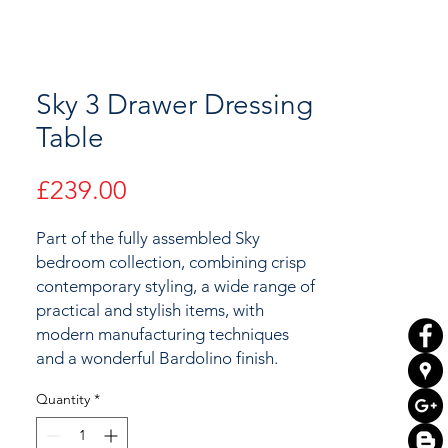
Sky 3 Drawer Dressing
Table
Price
£239.00
Part of the fully assembled Sky
bedroom collection, combining crisp
contemporary styling, a wide range of
practical and stylish items, with
modern manufacturing techniques
and a wonderful Bardolino finish.
Quantity
*