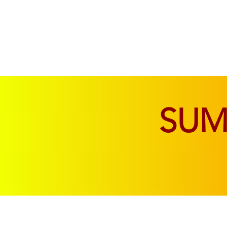
SOFAS & CHAIRS
LIVING & DINING
SU