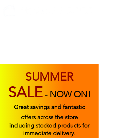
ABOUT US
FIND US
CONTACT US
SUMMER
SALE
-
NOW ON!
Great savings and fantastic
offers across the store
including
stocked products
for
immediate delivery.