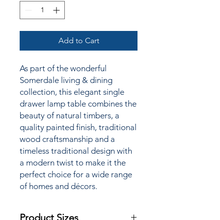
Add to Cart
As part of the wonderful
Somerdale living & dining
collection, this elegant single
drawer lamp table combines the
beauty of natural timbers, a
quality painted finish, traditional
wood craftsmanship and a
timeless traditional design with
a modern twist to make it the
perfect choice for a wide range
of homes and décors.
Product Sizes