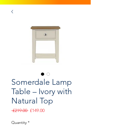
Somerdale Lamp
Table – Ivory with
Natural Top
Regular
Sale
 £219.00 
£149.00
Price
Price
Quantity
*