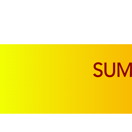
SOFAS & CHAIRS
LIVING & DINING
SU