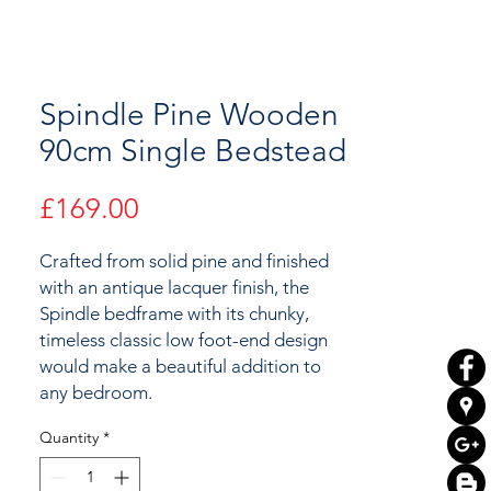
Spindle Pine Wooden
90cm Single Bedstead
Price
£169.00
Crafted from solid pine and finished
with an antique lacquer finish, the
Spindle bedframe with its chunky,
timeless classic low foot-end design
would make a beautiful addition to
any bedroom.
Quantity
*