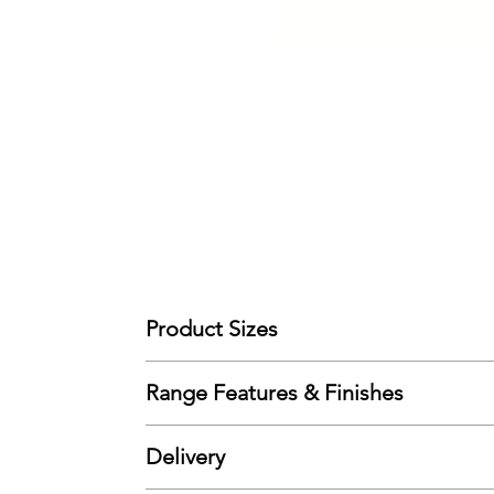
Product Sizes
(90cm Single) - W: 100cm D: 202cm H: 90cm
Range Features & Finishes
Please note: All measurements are approximate bu
Features
Delivery
Solid Pine
Wooden Slat