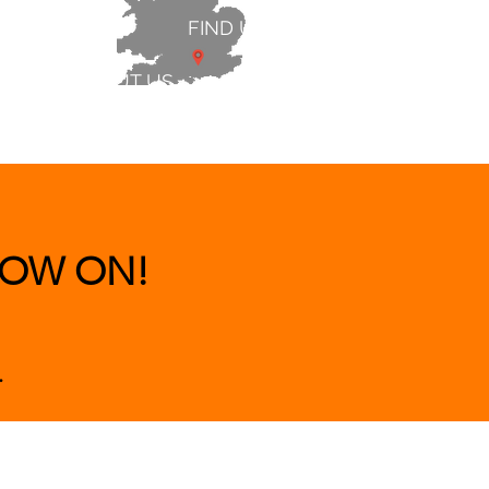
FIND US
ABOUT US
 & BEDS
|
CLEARANCE
|
More
OW ON!
.