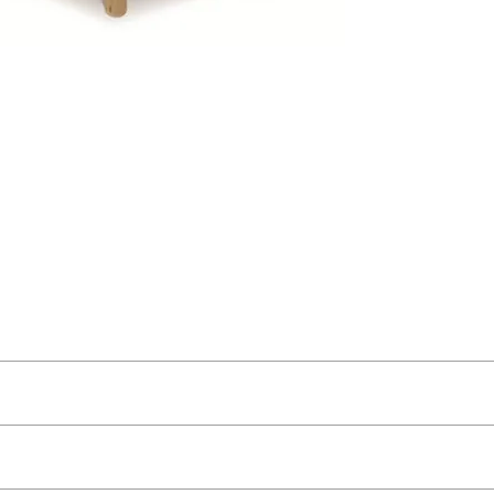
t as near to accurate as possible.