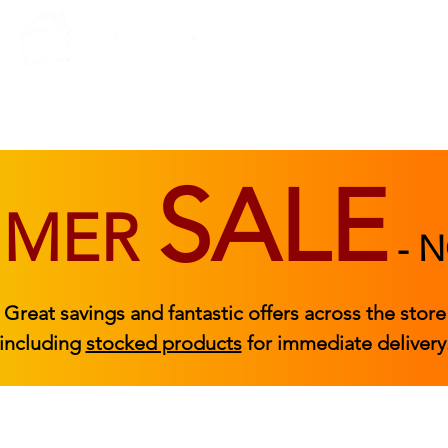
BEDROOM
BEDS
ACCESSORIES
|
STOCKED FURNITURE
SALE
MMER
-
N
Great savings and fantastic offers across the store
including
stocked products
for immediate delivery